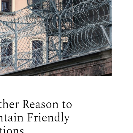
her Reason to
tain Friendly
tions