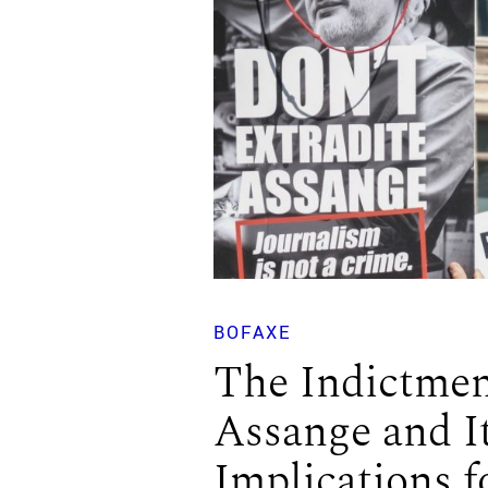
BOFAXE
The Indictmen
Assange and I
Implications f