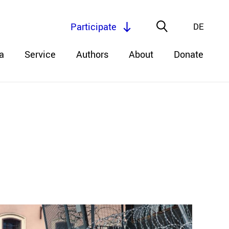
Participate
DE
a
Service
Authors
About
Donate