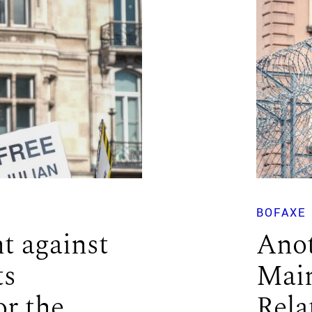
BOFAXE
t against
Anot
ts
Main
or the
Rela