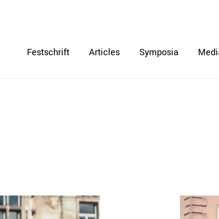
Festschrift
Articles
Symposia
Medi