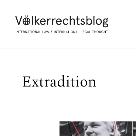
Extradition