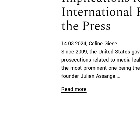
International
the Press
14.03.2024
Celine Giese
Since 2009, the United States gov
prosecutions related to media lea
the most prominent one being the
founder Julian Assange....
Read more