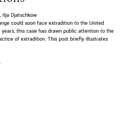
Ilja Djatschkow
ange could soon face extradition to the United
r years, this case has drawn public attention to the
ctice of extradition. This post briefly illustrates
e