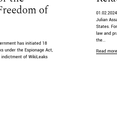
 Freedom of
01.02.2024
Julian Ass
States. Fo
law and pra
the...
ernment has initiated 18
ks under the Espionage Act,
Read mor
 indictment of WikiLeaks