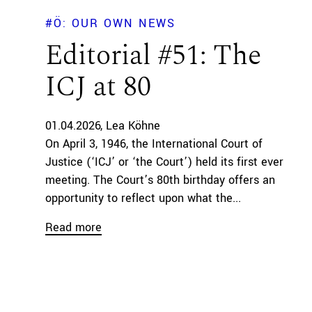
#Ö: OUR OWN NEWS
Editorial #51: The
ICJ at 80
01.04.2026
Lea Köhne
On April 3, 1946, the International Court of
Justice (‘ICJ’ or ‘the Court’) held its first ever
meeting. The Court’s 80th birthday offers an
opportunity to reflect upon what the...
Read more