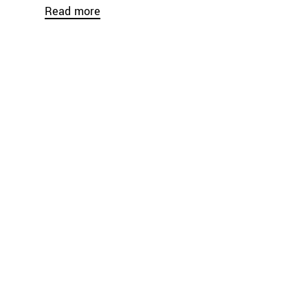
Read more