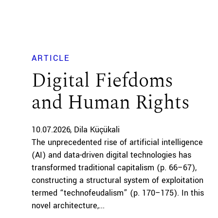
ARTICLE
Digital Fiefdoms
and Human Rights
10.07.2026
Dila Küçükali
The unprecedented rise of artificial intelligence
(AI) and data-driven digital technologies has
transformed traditional capitalism (p. 66–67),
constructing a structural system of exploitation
termed “technofeudalism” (p. 170–175). In this
novel architecture,...