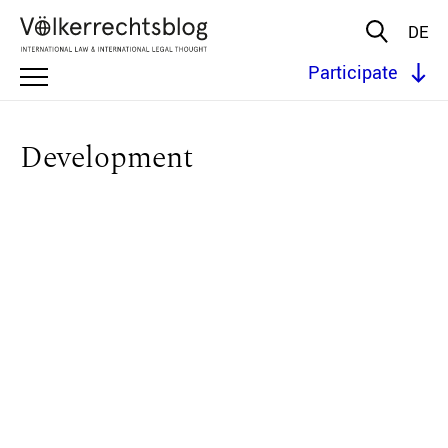
DE
Participate
Development