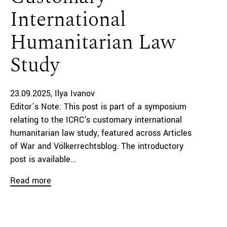
International
Humanitarian Law
Study
23.09.2025
Ilya Ivanov
Editor’s Note: This post is part of a symposium
relating to the ICRC's customary international
humanitarian law study, featured across Articles
of War and Völkerrechtsblog. The introductory
post is available...
Read more