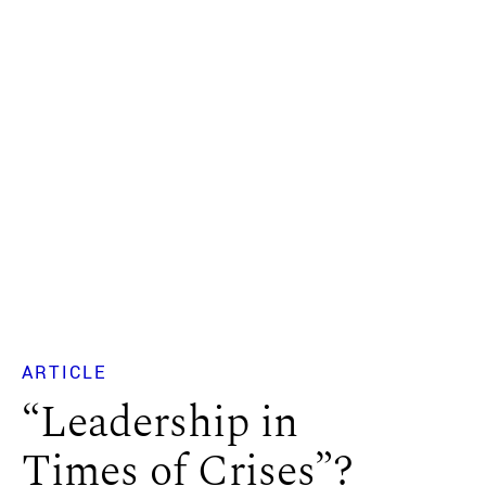
ARTICLE
“Leadership in
Times of Crises”?