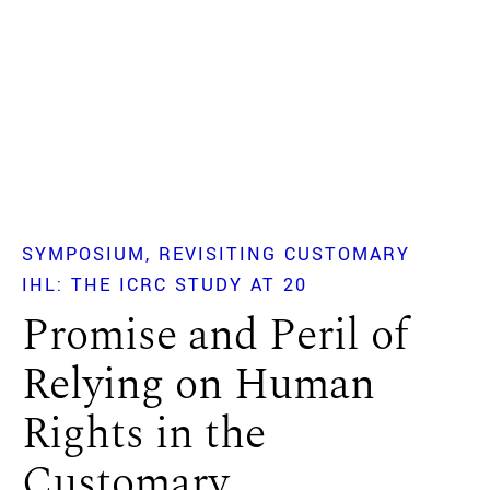
SYMPOSIUM
REVISITING CUSTOMARY
IHL: THE ICRC STUDY AT 20
Promise and Peril of
Relying on Human
Rights in the
Customary