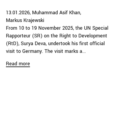
13.01.2026
Muhammad Asif Khan
Markus Krajewski
From 10 to 19 November 2025, the UN Special
Rapporteur (SR) on the Right to Development
(RtD), Surya Deva, undertook his first official
visit to Germany. The visit marks a...
Read more