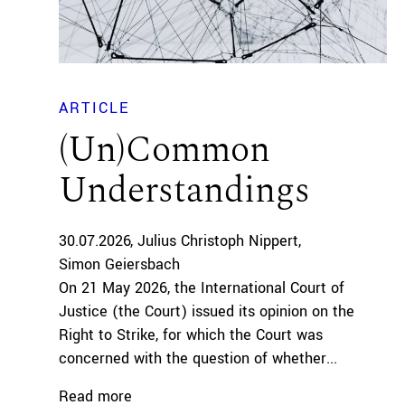
ARTICLE
(Un)Common
Understandings
30.07.2026
Julius Christoph Nippert
Simon Geiersbach
On 21 May 2026, the International Court of
Justice (the Court) issued its opinion on the
Right to Strike, for which the Court was
concerned with the question of whether...
Read more