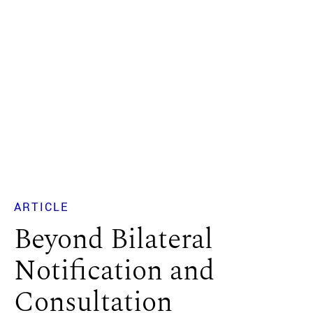
ARTICLE
Beyond Bilateral
Notification and
Consultation