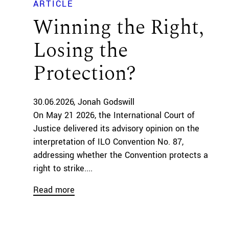
ARTICLE
Winning the Right,
Losing the
Protection?
30.06.2026
Jonah Godswill
On May 21 2026, the International Court of
Justice delivered its advisory opinion on the
interpretation of ILO Convention No. 87,
addressing whether the Convention protects a
right to strike....
Read more