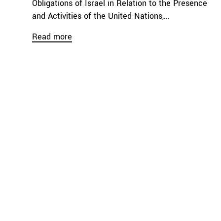
Obligations of Israel in Relation to the Presence
and Activities of the United Nations,...
Read more