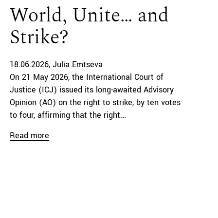
World, Unite… and
Strike?
18.06.2026
Julia Emtseva
On 21 May 2026, the International Court of
Justice (ICJ) issued its long-awaited Advisory
Opinion (AO) on the right to strike, by ten votes
to four, affirming that the right...
Read more