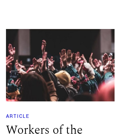
ARTICLE
Workers of the