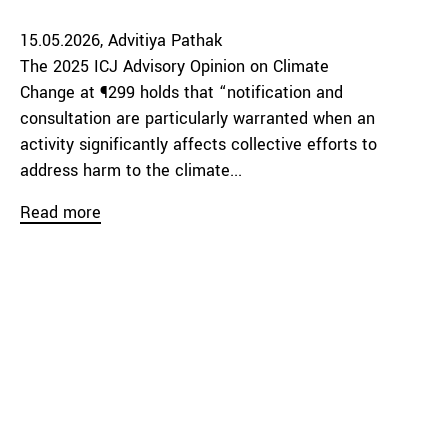
15.05.2026
Advitiya Pathak
The 2025 ICJ Advisory Opinion on Climate
Change at ¶299 holds that “notification and
consultation are particularly warranted when an
activity significantly affects collective efforts to
address harm to the climate...
Read more