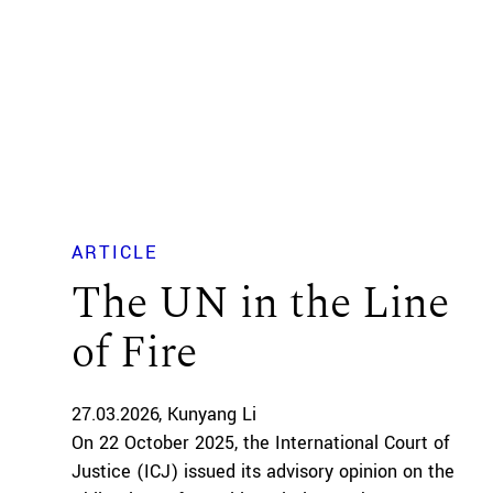
ARTICLE
The UN in the Line
of Fire
27.03.2026
Kunyang Li
On 22 October 2025, the International Court of
Justice (ICJ) issued its advisory opinion on the