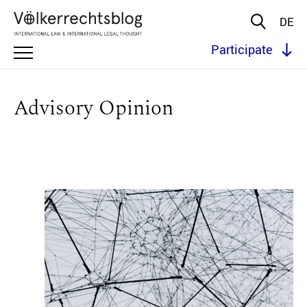
DE
Participate
Advisory Opinion