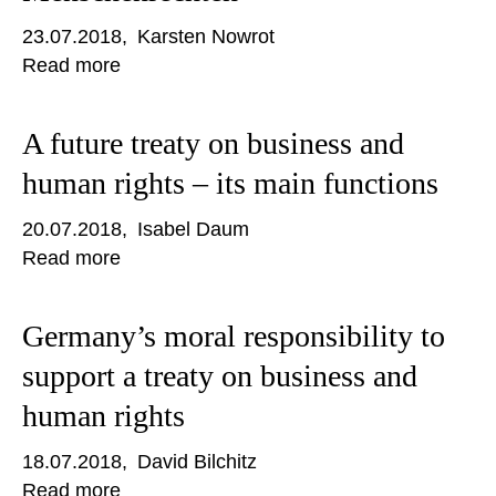
23.07.2018
Karsten Nowrot
Read more
A future treaty on business and
human rights – its main functions
20.07.2018
Isabel Daum
Read more
Germany’s moral responsibility to
support a treaty on business and
human rights
18.07.2018
David Bilchitz
Read more