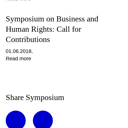
Symposium on Business and
Human Rights: Call for
Contributions
01.06.2018
Read more
Share Symposium