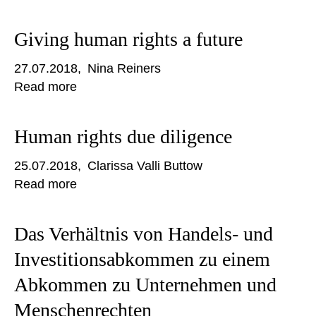
Giving human rights a future
27.07.2018
Nina Reiners
Read more
Human rights due diligence
25.07.2018
Clarissa Valli Buttow
Read more
Das Verhältnis von Handels- und
Investitionsabkommen zu einem
Abkommen zu Unternehmen und
Menschenrechten