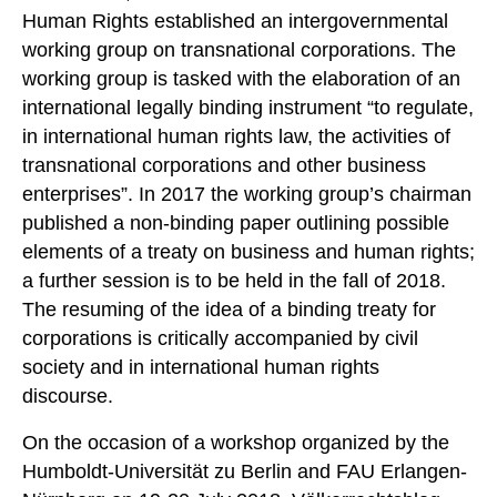
Human Rights established an intergovernmental
working group on transnational corporations. The
working group is tasked with the elaboration of an
international legally binding instrument “to regulate,
in international human rights law, the activities of
transnational corporations and other business
enterprises”. In 2017 the working group’s chairman
published a non-binding paper outlining possible
elements of a treaty on business and human rights;
a further session is to be held in the fall of 2018.
The resuming of the idea of a binding treaty for
corporations is critically accompanied by civil
society and in international human rights
discourse.
On the occasion of a workshop organized by the
Humboldt-Universität zu Berlin and FAU Erlangen-