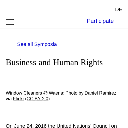
DE
Participate
See all Symposia
Business and Human Rights
Window Cleaners @ Waena; Photo by Daniel Ramirez
via
Flickr
(
CC BY 2.0
)
On June 24, 2016 the United Nations’ Council on