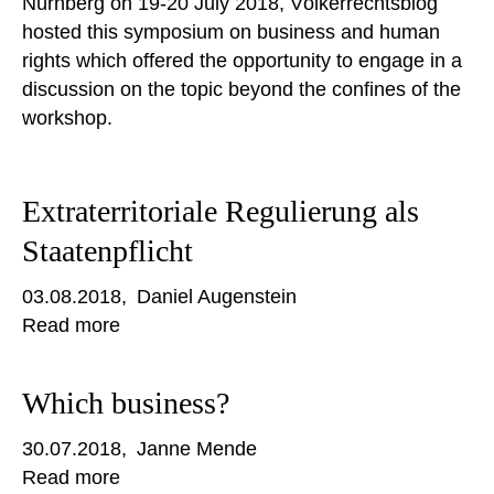
Nürnberg on 19-20 July 2018, Völkerrechtsblog
hosted this symposium on business and human
rights which offered the opportunity to engage in a
discussion on the topic beyond the confines of the
workshop.
Extraterritoriale Regulierung als
Staatenpflicht
03.08.2018
Daniel Augenstein
Read more
Which business?
30.07.2018
Janne Mende
Read more