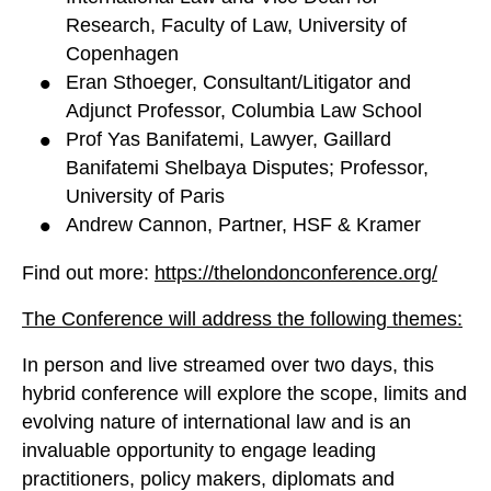
Research, Faculty of Law, University of
Copenhagen
Eran Sthoeger, Consultant/Litigator and
Adjunct Professor, Columbia Law School
Prof Yas Banifatemi, Lawyer, Gaillard
Banifatemi Shelbaya Disputes; Professor,
University of Paris
Andrew Cannon, Partner, HSF & Kramer
Find out more:
https://thelondonconference.org/
The Conference will address the following themes:
In person and live streamed over two days, this
hybrid conference will explore the scope, limits and
evolving nature of international law and is an
invaluable opportunity to engage leading
practitioners, policy makers, diplomats and