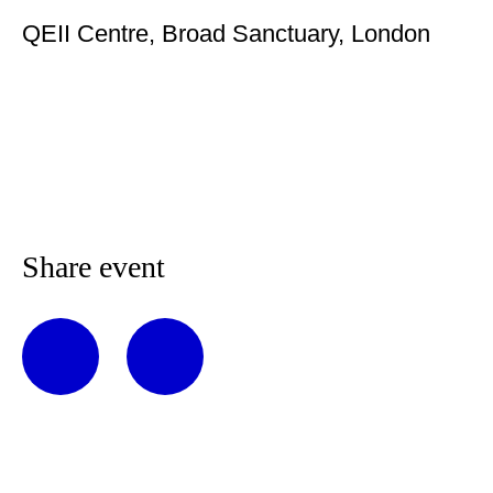
QEII Centre, Broad Sanctuary, London
Share event