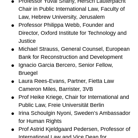
Professor Yuval Shany, Hersch Lauterpacht
Chair in Public International Law, Faculty of
Law, Hebrew University, Jerusalem
Professor Philippa Webb, Founder and
Director, Oxford Institute for Technology and
Justice
Michael Strauss, General Counsel, European
Bank for Reconstruction and Development
Ignacio Garcia Bercero, Senior Fellow,
Bruegel
Laura Rees-Evans, Partner, Fietta Law
Cameron Miles, Barrister, 3VB
Prof Heike Kriege, Chair for International and
Public Law, Freie Universität Berlin
Irina Schoulgin Nyoni, Sweden’s Ambassador
for Human Rights
Prof Astrid Kjeldgaard Pedersen, Professor of
International Law and Vice Dean for