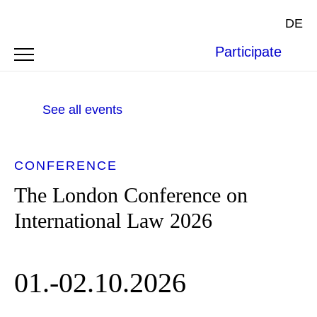
DE
Participate
See all events
CONFERENCE
The London Conference on
International Law 2026
01.-02.10.2026