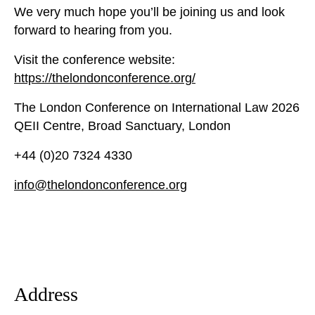
We very much hope you’ll be joining us and look
forward to hearing from you.
Visit the conference website:
https://thelondonconference.org/
The London Conference on International Law 2026
QEII Centre, Broad Sanctuary, London
+44 (0)20 7324 4330
info@thelondonconference.org
Address