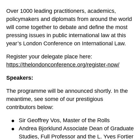
Over 1000 leading practitioners, academics,
policymakers and diplomats from around the world
will come together to debate and define the most
pressing issues in public international law at this
year’s London Conference on International Law.
Register your delegate place here:
https://thelondonconference.org/register-now/
Speakers:
The programme will be announced shortly. In the
meantime, see some of our prestigious
contributors below:
Sir Geoffrey Vos, Master of the Rolls
Andrea Bjorklund Associate Dean of Graduate
Studies, Full Professor and the L. Yves Fortier