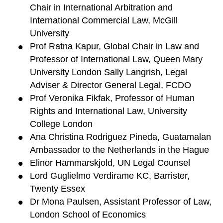
Chair in International Arbitration and
International Commercial Law, McGill
University
Prof Ratna Kapur, Global Chair in Law and
Professor of International Law, Queen Mary
University London Sally Langrish, Legal
Adviser & Director General Legal, FCDO
Prof Veronika Fikfak, Professor of Human
Rights and International Law, University
College London
Ana Christina Rodriguez Pineda, Guatamalan
Ambassador to the Netherlands in the Hague
Elinor Hammarskjold, UN Legal Counsel
Lord Guglielmo Verdirame KC, Barrister,
Twenty Essex
Dr Mona Paulsen, Assistant Professor of Law,
London School of Economics