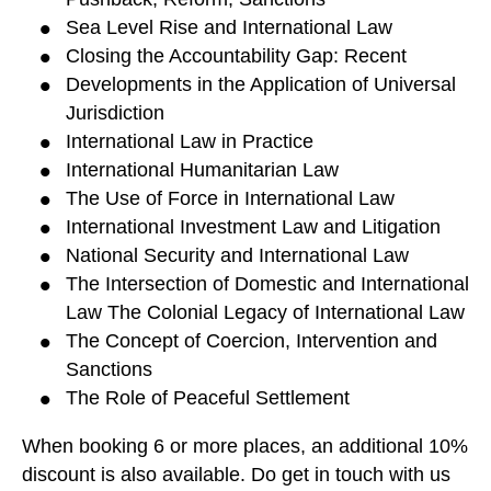
Sea Level Rise and International Law
Closing the Accountability Gap: Recent
Developments in the Application of Universal
Jurisdiction
International Law in Practice
International Humanitarian Law
The Use of Force in International Law
International Investment Law and Litigation
National Security and International Law
The Intersection of Domestic and International
Law The Colonial Legacy of International Law
The Concept of Coercion, Intervention and
Sanctions
The Role of Peaceful Settlement
When booking 6 or more places, an additional 10%
discount is also available. Do get in touch with us