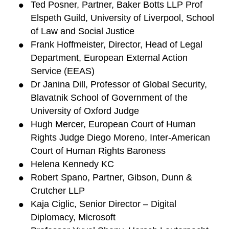
Ted Posner, Partner, Baker Botts LLP Prof
Elspeth Guild, University of Liverpool, School
of Law and Social Justice
Frank Hoffmeister, Director, Head of Legal
Department, European External Action
Service (EEAS)
Dr Janina Dill, Professor of Global Security,
Blavatnik School of Government of the
University of Oxford Judge
Hugh Mercer, European Court of Human
Rights Judge Diego Moreno, Inter-American
Court of Human Rights Baroness
Helena Kennedy KC
Robert Spano, Partner, Gibson, Dunn &
Crutcher LLP
Kaja Ciglic, Senior Director – Digital
Diplomacy, Microsoft