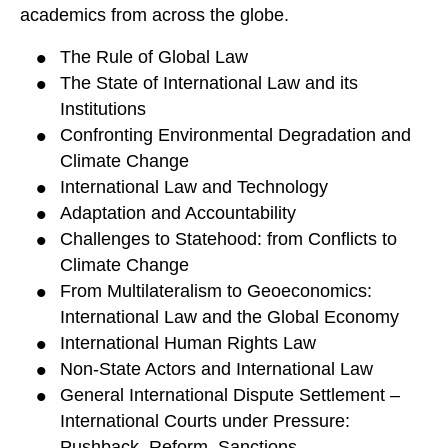
academics from across the globe.
The Rule of Global Law
The State of International Law and its
Institutions
Confronting Environmental Degradation and
Climate Change
International Law and Technology
Adaptation and Accountability
Challenges to Statehood: from Conflicts to
Climate Change
From Multilateralism to Geoeconomics:
International Law and the Global Economy
International Human Rights Law
Non-State Actors and International Law
General International Dispute Settlement –
International Courts under Pressure:
Pushback, Reform, Sanctions