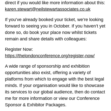
direct if you would like more information about this:
karen.stewart@neilstewartassociates.co.uk
If you’ve already booked your ticket, we’re looking
forward to seeing you in October. If you haven’t yet
done so, do book your place now whilst tickets
remain and share details with colleagues:
Register Now:
https://thelondonconference.org/register-now/
A wide range of sponsorship and exhibition
opportunities also exist, offering a variety of
platforms from which to engage with the best legal
minds. If your organisation would like to showcase
its services to our global audience, then do contact
me for more information or view our Conference
Sponsor & Exhibitor Packages.