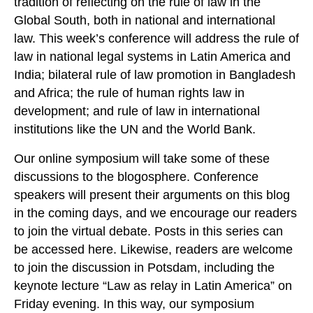
tradition of reflecting on the rule of law in the
Global South, both in national and international
law. This week’s conference will address the rule of
law in national legal systems in Latin America and
India; bilateral rule of law promotion in Bangladesh
and Africa; the rule of human rights law in
development; and rule of law in international
institutions like the UN and the World Bank.
Our online symposium will take some of these
discussions to the blogosphere. Conference
speakers will present their arguments on this blog
in the coming days, and we encourage our readers
to join the virtual debate. Posts in this series can
be accessed here. Likewise, readers are welcome
to join the discussion in Potsdam, including the
keynote lecture “Law as relay in Latin America” on
Friday evening. In this way, our symposium