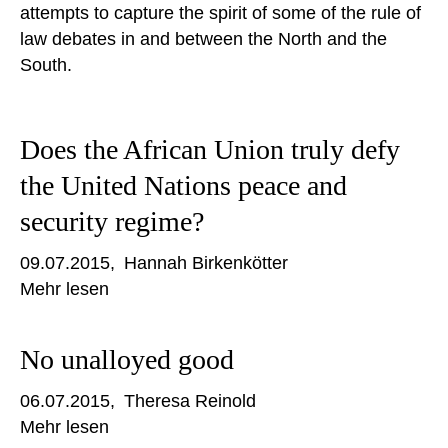
attempts to capture the spirit of some of the rule of
law debates in and between the North and the
South.
Does the African Union truly defy
the United Nations peace and
security regime?
09.07.2015
Hannah Birkenkötter
Mehr lesen
No unalloyed good
06.07.2015
Theresa Reinold
Mehr lesen