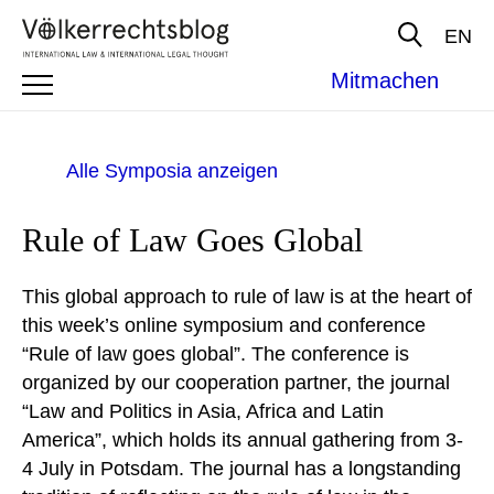
EN
Mitmachen
Alle Symposia anzeigen
Rule of Law Goes Global
This global approach to rule of law is at the heart of
this week’s online symposium and conference
“Rule of law goes global”. The conference is
organized by our cooperation partner, the journal
“Law and Politics in Asia, Africa and Latin
America”, which holds its annual gathering from 3-
4 July in Potsdam. The journal has a longstanding