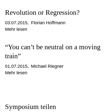
Revolution or Regression?
03.07.2015
Florian Hoffmann
Mehr lesen
“You can’t be neutral on a moving
train”
01.07.2015
Michael Riegner
Mehr lesen
Symposium teilen