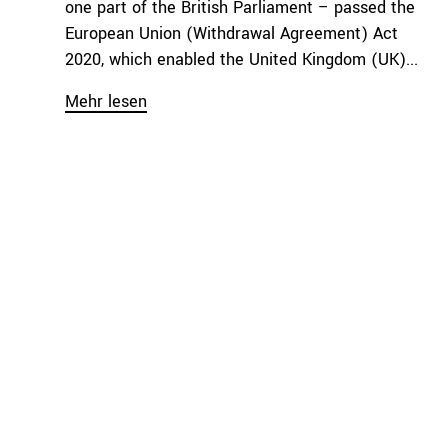
one part of the British Parliament – passed the
European Union (Withdrawal Agreement) Act
2020, which enabled the United Kingdom (UK)...
Mehr lesen