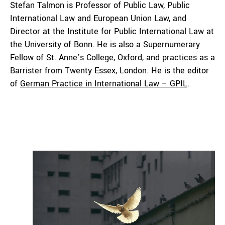
Stefan Talmon is Professor of Public Law, Public
International Law and European Union Law, and
Director at the Institute for Public International Law at
the University of Bonn. He is also a Supernumerary
Fellow of St. Anne’s College, Oxford, and practices as a
Barrister from Twenty Essex, London. He is the editor
of
German Practice in International Law – GPIL
.