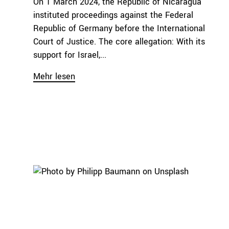
On 1 March 2024, the Republic of Nicaragua
instituted proceedings against the Federal
Republic of Germany before the International
Court of Justice. The core allegation: With its
support for Israel,...
Mehr lesen