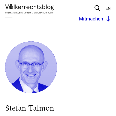
EN
Mitmachen
Stefan Talmon