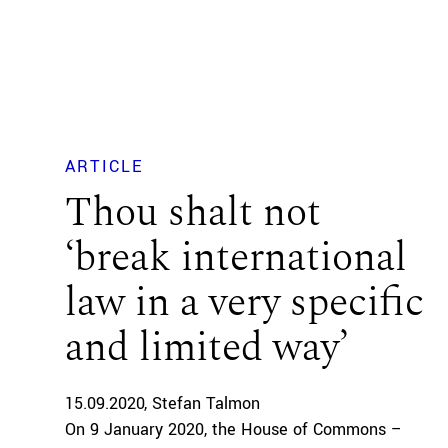
ARTICLE
Thou shalt not
‘break international
law in a very specific
and limited way’
15.09.2020
Stefan Talmon
On 9 January 2020, the House of Commons –