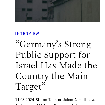
INTERVIEW
“Germany’s Strong
Public Support for
Israel Has Made the
Country the Main
Target”
11.03.2024
Stefan Talmon
Julian A. Hettihewa