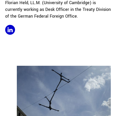
Florian Held, LL.M. (University of Cambridge) is
currently working as Desk Officer in the Treaty Division
of the German Federal Foreign Office.