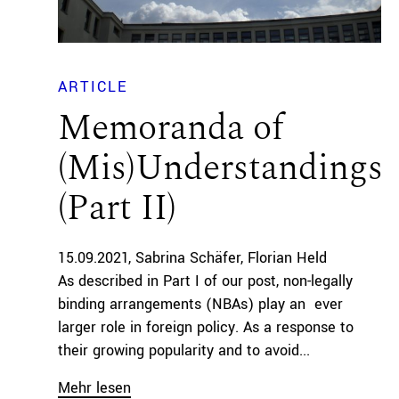
ARTICLE
Memoranda of
(Mis)Understandings
(Part II)
15.09.2021
Sabrina Schäfer
Florian Held
As described in Part I of our post, non-legally
binding arrangements (NBAs) play an ever
larger role in foreign policy. As a response to
their growing popularity and to avoid...
Mehr lesen