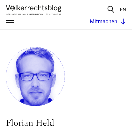
EN
Mitmachen
Florian Held