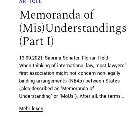
ARTICLE
Memoranda of
(Mis)Understandings
(Part I)
13.09.2021
Sabrina Schäfer
Florian Held
When thinking of international law, most lawyers’
first association might not concern non-legally
binding arrangements (NBAs) between States
(also described as ‘Memoranda of
Understanding’ or ’MoUs’). After all, the terms...
Mehr lesen