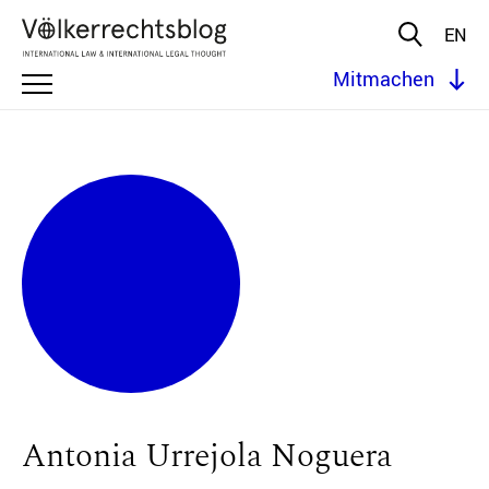
EN
Mitmachen
Antonia Urrejola Noguera