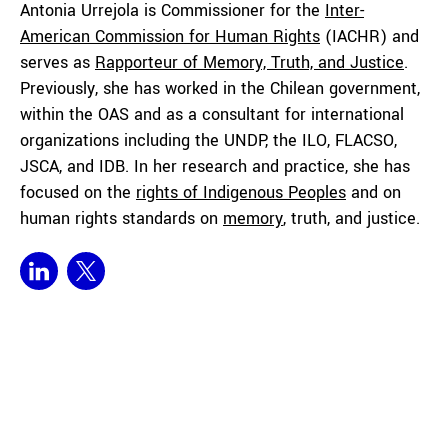
Antonia Urrejola is Commissioner for the
Inter-
American Commission for Human Rights
(IACHR) and
serves as
Rapporteur of Memory, Truth, and Justice
.
Previously, she has worked in the Chilean government,
within the OAS and as a consultant for international
organizations including the UNDP, the ILO, FLACSO,
JSCA, and IDB. In her research and practice, she has
focused on the
rights of Indigenous Peoples
and on
human rights standards on
memory
, truth, and justice.