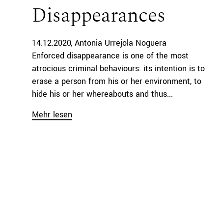
Disappearances
14.12.2020
Antonia Urrejola Noguera
Enforced disappearance is one of the most
atrocious criminal behaviours: its intention is to
erase a person from his or her environment, to
hide his or her whereabouts and thus...
Mehr lesen