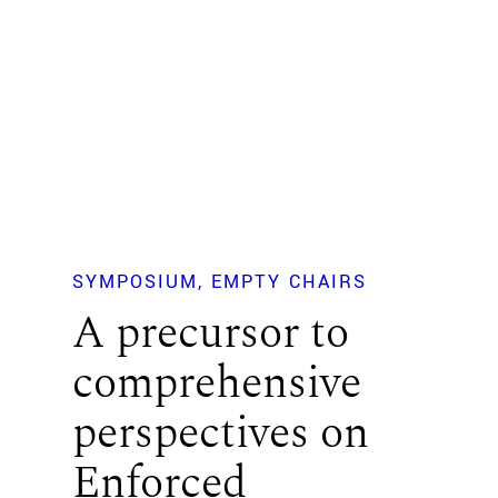
SYMPOSIUM
EMPTY CHAIRS
A precursor to
comprehensive
perspectives on
Enforced