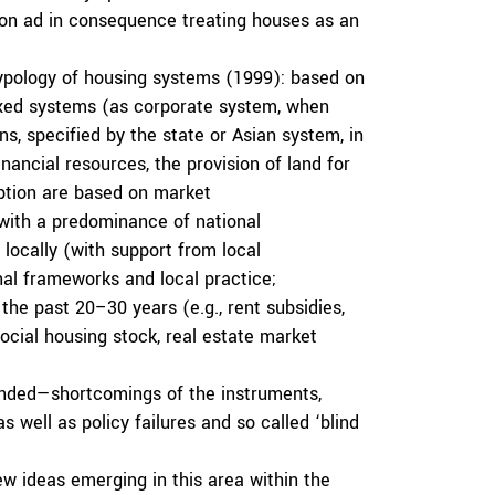
tion ad in consequence treating houses as an
typology of housing systems (1999): based on
mixed systems (as corporate system, when
s, specified by the state or Asian system, in
nancial resources, the provision of land for
ption are based on market
(with a predominance of national
 locally (with support from local
al frameworks and local practice;
he past 20–30 years (e.g., rent subsidies,
social housing stock, real estate market
tended—shortcomings of the instruments,
 well as policy failures and so called ‘blind
w ideas emerging in this area within the