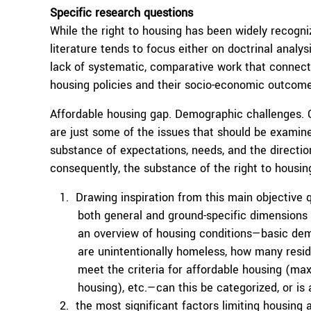
Specific research questions
While the right to housing has been widely recogniz
literature tends to focus either on doctrinal analys
lack of systematic, comparative work that connect
housing policies and their socio-economic outcome
Affordable housing gap. Demographic challenges. Cl
are just some of the issues that should be examine
substance of expectations, needs, and the directio
consequently, the substance of the right to housin
Drawing inspiration from this main objective 
both general and ground-specific dimensions of
an overview of housing conditions—basic de
are unintentionally homeless, how many resi
meet the criteria for affordable housing (m
housing), etc.—can this be categorized, or is
the most significant factors limiting housing a