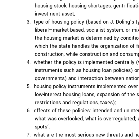
housing stock, housing shortages, gentrifica
investment asset,
type of housing policy (based on J. Doling’s 
liberal—market-based, socialist system, or 
the housing market is determined by condition
which the state handles the organization of fi
construction, while construction and consum
whether the policy is implemented centrally 
instruments such as housing loan policies) or
governments) and interaction between nation
housing policy instruments implemented over t
low-interest housing loans, expansion of the 
restrictions and regulations, taxes);
effects of these policies: intended and unin
what was overlooked, what is overregulated; as
spots’;
what are the most serious new threats and ne