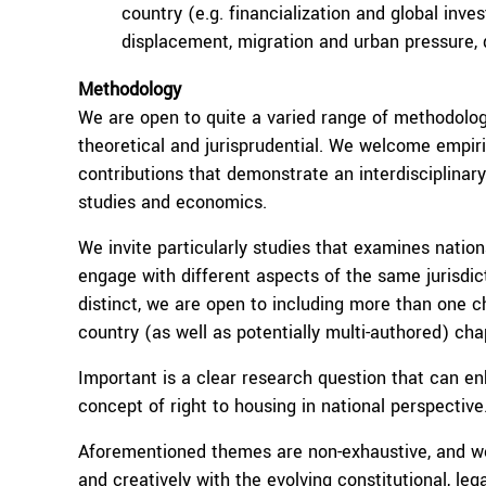
country (e.g. financialization and global inv
displacement, migration and urban pressure,
Methodology
We are open to quite a varied range of methodolog
theoretical and jurisprudential. We welcome empiri
contributions that demonstrate an interdisciplinar
studies and economics.
We invite particularly studies that examines nationa
engage with different aspects of the same jurisdict
distinct, we are open to including more than one c
country (as well as potentially multi-authored) cha
Important is a clear research question that can en
concept of right to housing in national perspective
Aforementioned themes are non-exhaustive, and we
and creatively with the evolving constitutional, leg