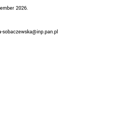
tember 2026.
ka-sobaczewska@inp.pan.pl