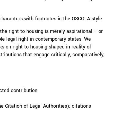
haracters with footnotes in the OSCOLA style.
e right to housing is merely aspirational – or
le legal right in contemporary states. We
ks on right to housing shaped in reality of
tributions that engage critically, comparatively,
cted contribution
 Citation of Legal Authorities); citations