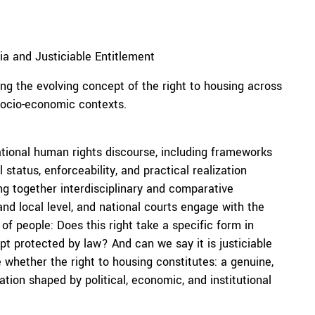
a and Justiciable Entitlement
ing the evolving concept of the right to housing across
 socio-economic contexts.
national human rights discourse, including frameworks
status, enforceability, and practical realization
ng together interdisciplinary and comparative
nd local level, and national courts engage with the
 of people: Does this right take a specific form in
ept protected by law? And can we say it is justiciable
 whether the right to housing constitutes: a genuine,
ation shaped by political, economic, and institutional