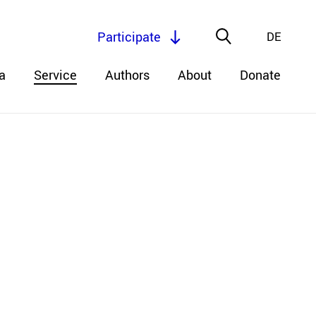
Participate
DE
a
Service
Authors
About
Donate