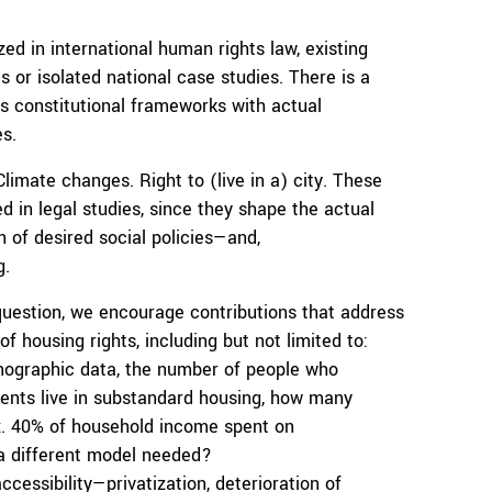
ed in international human rights law, existing
is or isolated national case studies. There is a
s constitutional frameworks with actual
s.
imate changes. Right to (live in a) city. These
d in legal studies, since they shape the actual
n of desired social policies—and,
g.
question, we encourage contributions that address
 housing rights, including but not limited to:
mographic data, the number of people who
dents live in substandard housing, how many
ax. 40% of household income spent on
 a different model needed?
ccessibility—privatization, deterioration of