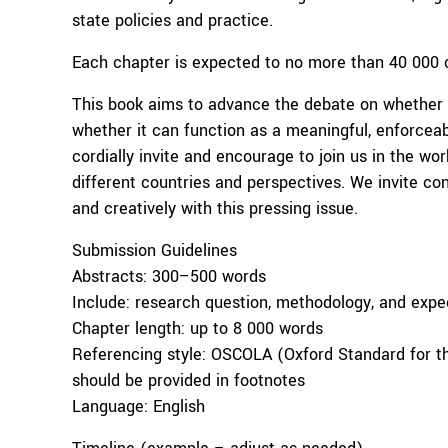
state policies and practice.
Each chapter is expected to no more than 40 000 c
This book aims to advance the debate on whether th
whether it can function as a meaningful, enforceab
cordially invite and encourage to join us in the wor
different countries and perspectives. We invite con
and creatively with this pressing issue.
Submission Guidelines
Abstracts: 300–500 words
Include: research question, methodology, and expe
Chapter length: up to 8 000 words
Referencing style: OSCOLA (Oxford Standard for the
should be provided in footnotes
Language: English