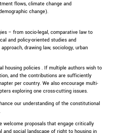
estment flows, climate change and
 demographic change).
ies – from socio-legal, comparative law to
cal and policy-oriented studies and
y approach, drawing law, sociology, urban
l housing policies . If multiple authors wish to
ion, and the contributions are sufficiently
hapter per country. We also encourage multi-
pters exploring one cross-cutting issues.
hance our understanding of the constitutional
.
 welcome proposals that engage critically
al and social landscape of right to housing in