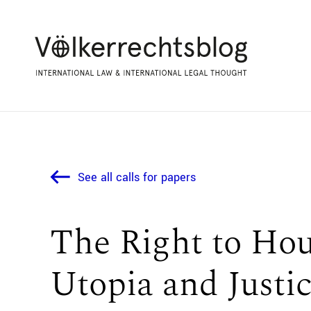
See all calls for papers
The Right to Ho
Utopia and Justi