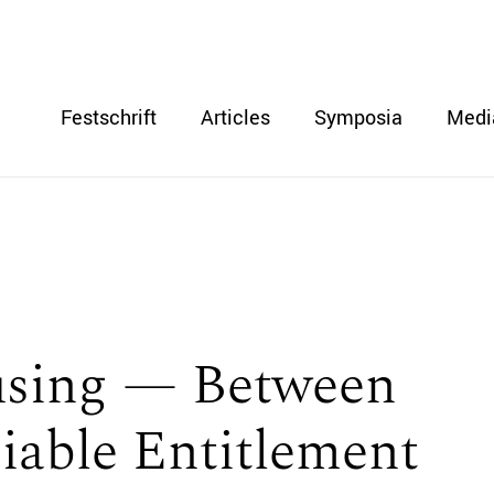
Festschrift
Articles
Symposia
Medi
using — Between
ciable Entitlement