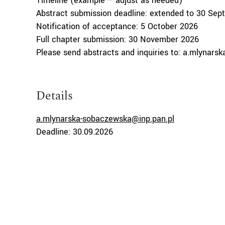
Timeline (example – adjust as needed)
Abstract submission deadline: extended to 30 Sep
Notification of acceptance: 5 October 2026
Full chapter submission: 30 November 2026
Please send abstracts and inquiries to: a.mlynars
Details
a.mlynarska-sobaczewska@inp.pan.pl
Deadline: 30.09.2026