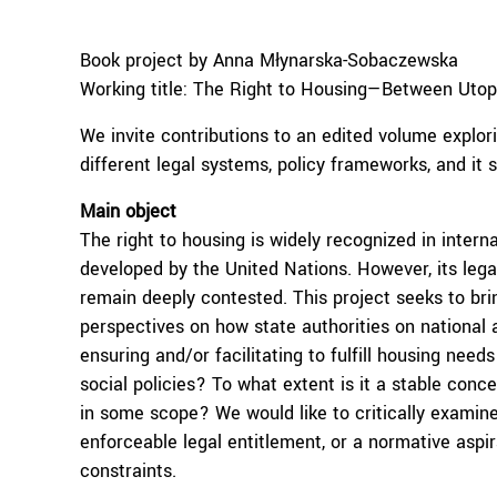
Book project by Anna Młynarska-Sobaczewska
Working title: The Right to Housing—Between Utopi
We invite contributions to an edited volume explor
different legal systems, policy frameworks, and it
Main object
The right to housing is widely recognized in inter
developed by the United Nations. However, its legal 
remain deeply contested. This project seeks to bri
perspectives on how state authorities on national a
ensuring and/or facilitating to fulfill housing needs
social policies? To what extent is it a stable conc
in some scope? We would like to critically examine
enforceable legal entitlement, or a normative aspir
constraints.