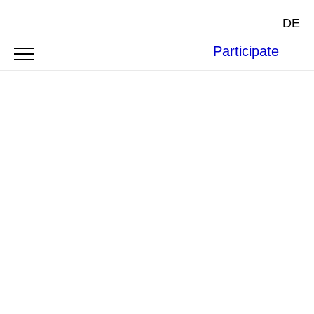
DE
Participate