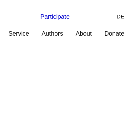
Participate
DE
Service
Authors
About
Donate
 Director at the Center for
aw. He holds a JD from Harvard