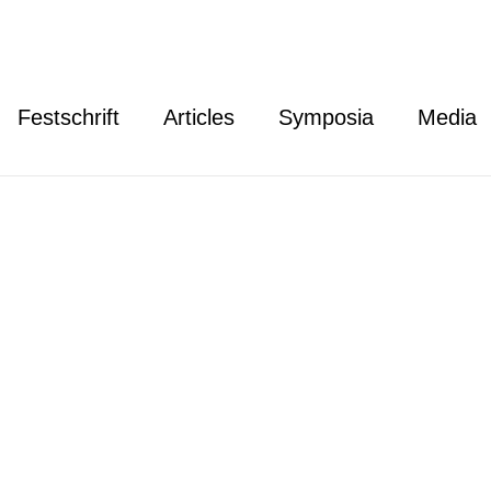
Festschrift
Articles
Symposia
Media
thy William Waters
liam Waters is Richard S. Melvin Professor and Associate
nal Democracy at Indiana University Maurer School of L
 an MIA from Columbia University, and a BA from UCLA.