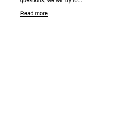
questions, we will try to...
Read more