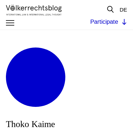
DE
Participate
Thoko Kaime