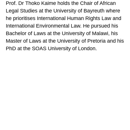
Prof. Dr Thoko Kaime holds the Chair of African
Legal Studies at the University of Bayreuth where
he prioritises International Human Rights Law and
International Environmental Law. He pursued his
Bachelor of Laws at the University of Malawi, his
Master of Laws at the University of Pretoria and his
PhD at the SOAS University of London.