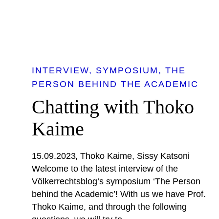
INTERVIEW
SYMPOSIUM
THE
PERSON BEHIND THE ACADEMIC
Chatting with Thoko
Kaime
15.09.2023
Thoko Kaime
Sissy Katsoni
Welcome to the latest interview of the
Völkerrechtsblog’s symposium ‘The Person
behind the Academic’! With us we have Prof.
Thoko Kaime, and through the following