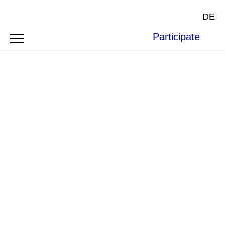
DE
Participate