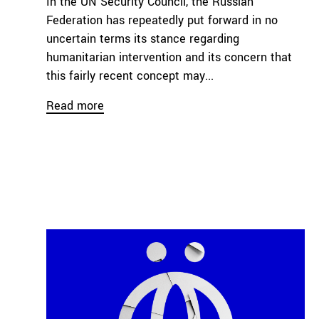
In the UN Security Council, the Russian
Federation has repeatedly put forward in no
uncertain terms its stance regarding
humanitarian intervention and its concern that
this fairly recent concept may...
Read more