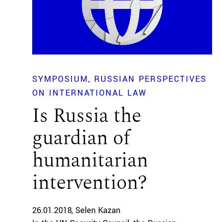
SYMPOSIUM
RUSSIAN PERSPECTIVES
ON INTERNATIONAL LAW
Is Russia the
guardian of
humanitarian
intervention?
26.01.2018
Selen Kazan