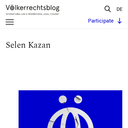
DE
Participate
Selen Kazan