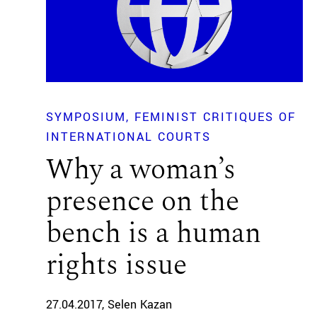
SYMPOSIUM
FEMINIST CRITIQUES OF
INTERNATIONAL COURTS
Why a woman’s
presence on the
bench is a human
rights issue
27.04.2017
Selen Kazan