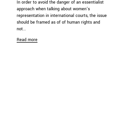
In order to avoid the danger of an essentialist
approach when talking about women’s
representation in international courts, the issue
should be framed as of of human rights and
not...
Read more