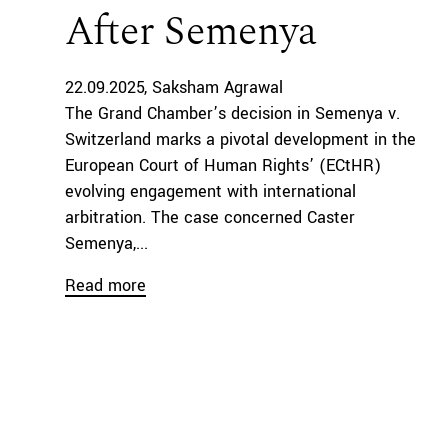
After Semenya
22.09.2025
Saksham Agrawal
The Grand Chamber’s decision in Semenya v.
Switzerland marks a pivotal development in the
European Court of Human Rights’ (ECtHR)
evolving engagement with international
arbitration. The case concerned Caster
Semenya,...
Read more