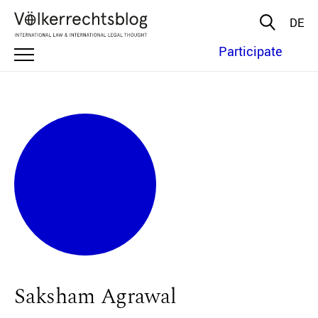
DE
Participate
Saksham Agrawal