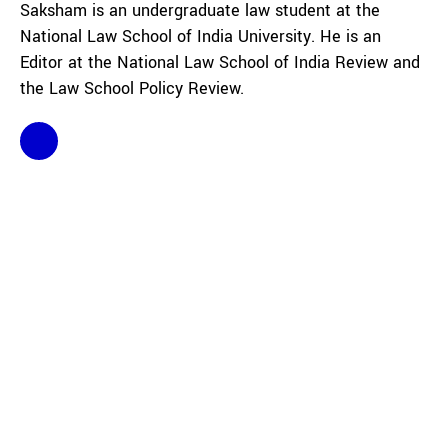
Saksham is an undergraduate law student at the
National Law School of India University. He is an
Editor at the National Law School of India Review and
the Law School Policy Review.