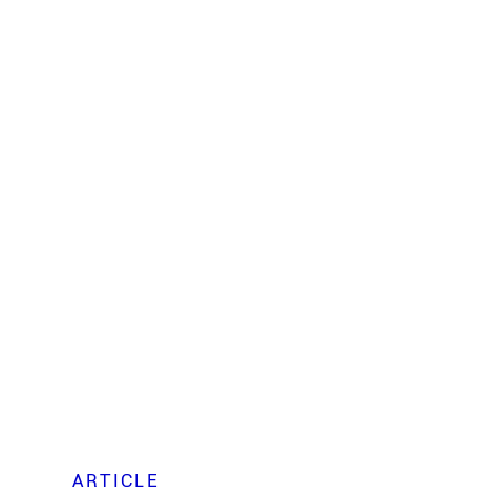
ARTICLE