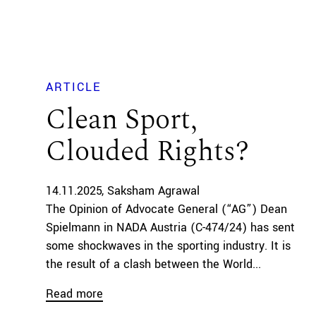
ARTICLE
Clean Sport,
Clouded Rights?
14.11.2025
Saksham Agrawal
The Opinion of Advocate General (“AG”) Dean
Spielmann in NADA Austria (C-474/24) has sent
some shockwaves in the sporting industry. It is
the result of a clash between the World...
Read more