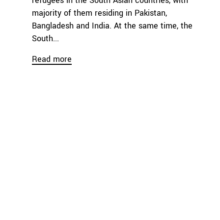
refugees in the South Asian countries, with
majority of them residing in Pakistan,
Bangladesh and India. At the same time, the
South...
Read more