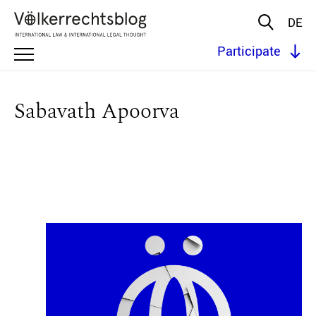
DE
Participate
Sabavath Apoorva