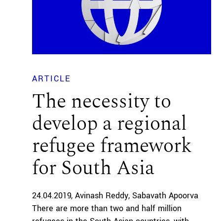
ARTICLE
The necessity to
develop a regional
refugee framework
for South Asia
24.04.2019
Avinash Reddy
Sabavath Apoorva
There are more than two and half million