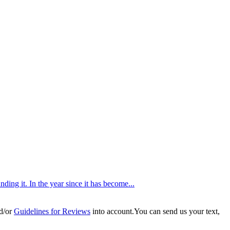
ing it. In the year since it has become...
d/or
Guidelines for Reviews
into account.You can send us your text,