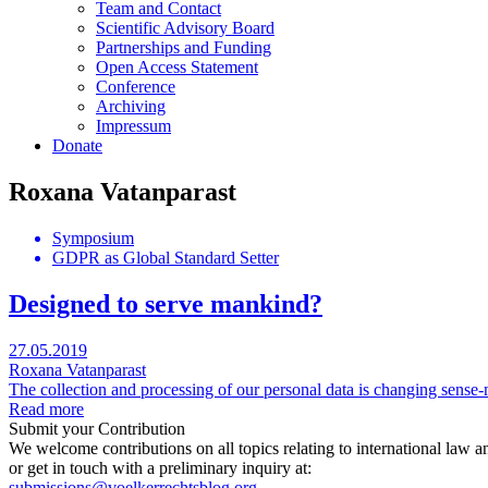
Team and Contact
Scientific Advisory Board
Partnerships and Funding
Open Access Statement
Conference
Archiving
Impressum
Donate
Roxana Vatanparast
Symposium
GDPR as Global Standard Setter
Designed to serve mankind?
27.05.2019
Roxana Vatanparast
The collection and processing of our personal data is changing sense-m
Read more
Submit your Contribution
We welcome contributions on all topics relating to international law a
or get in touch with a preliminary inquiry at:
submissions@voelkerrechtsblog.org