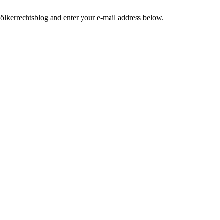
ölkerrechtsblog and enter your e-mail address below.