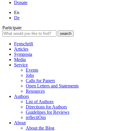
Donate
En
De
Participate
Festschrift
Articles
Symposia
Media
Service
Events
Jobs
Calls for Papers
Open Letters and Statements
Resources
Authors
List of Authors
Directions for Authors
Guidelines for Reviews
reflectiÖns
About
About the Blog