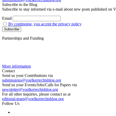
Subscribe to the Blog
Subscribe to stay informed via e-mail about new posts published on V
Email
By continuing, you accept the privacy policy
Partnerships and Funding
More information
Contact
Send us your Contributions via
submissions@voelkerrechtsblog.org
Send us your Events/Jobs/Calls for Papers via
newsletter@voelkerrechtsblog.org
For all other inquiries, please contact us at
editorial-team@voelkerrechtsblog.org
Follow Us