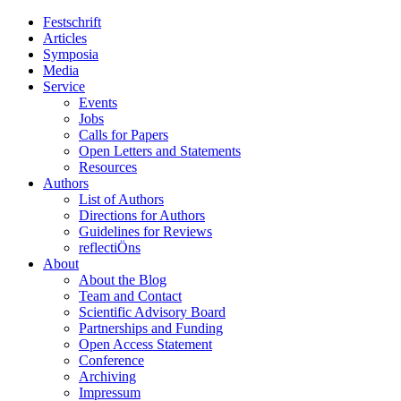
Festschrift
Articles
Symposia
Media
Service
Events
Jobs
Calls for Papers
Open Letters and Statements
Resources
Authors
List of Authors
Directions for Authors
Guidelines for Reviews
reflectiÖns
About
About the Blog
Team and Contact
Scientific Advisory Board
Partnerships and Funding
Open Access Statement
Conference
Archiving
Impressum