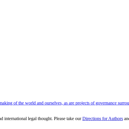
aking of the world and ourselves, as are projects of governance surround
nd international legal thought. Please take our
Directions for Authors
an