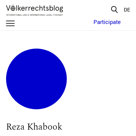
DE
Participate
Reza Khabook