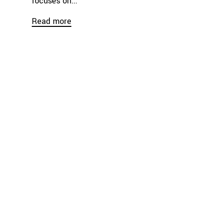
focuses on...
Read more