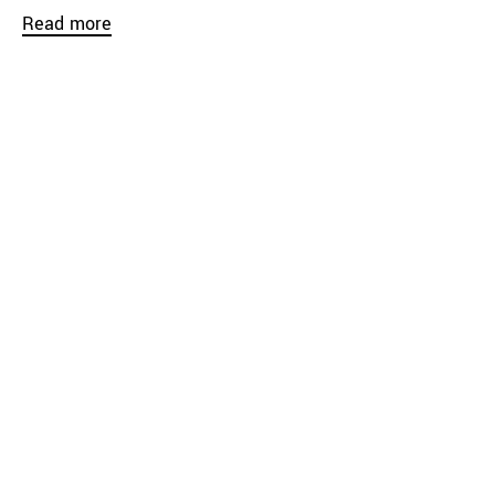
Read more