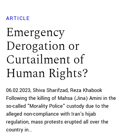
ARTICLE
Emergency
Derogation or
Curtailment of
Human Rights?
06.02.2023
Shiva Sharifzad
Reza Khabook
Following the killing of Mahsa (Jina) Amini in the
so-called "Morality Police" custody due to the
alleged non-compliance with Iran's hijab
regulation, mass protests erupted all over the
country in...