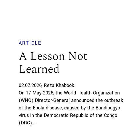
ARTICLE
A Lesson Not
Learned
02.07.2026
Reza Khabook
On 17 May 2026, the World Health Organization
(WHO) Director-General announced the outbreak
of the Ebola disease, caused by the Bundibugyo
virus in the Democratic Republic of the Congo
(DRC)...