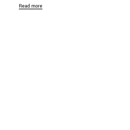
Read more