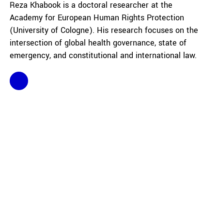
Reza Khabook is a doctoral researcher at the
Academy for European Human Rights Protection
(University of Cologne). His research focuses on the
intersection of global health governance, state of
emergency, and constitutional and international law.