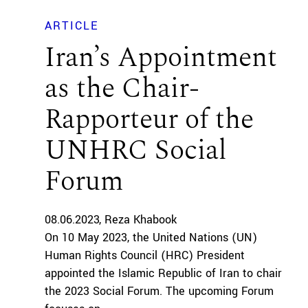
ARTICLE
Iran’s Appointment
as the Chair-
Rapporteur of the
UNHRC Social
Forum
08.06.2023
Reza Khabook
On 10 May 2023, the United Nations (UN)
Human Rights Council (HRC) President
appointed the Islamic Republic of Iran to chair
the 2023 Social Forum. The upcoming Forum