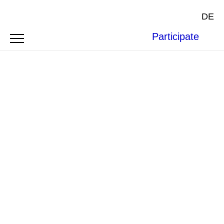
DE
Participate