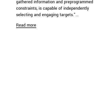
gathered information and preprogrammed
constraints, is capable of independently
selecting and engaging targets.”...
Read more