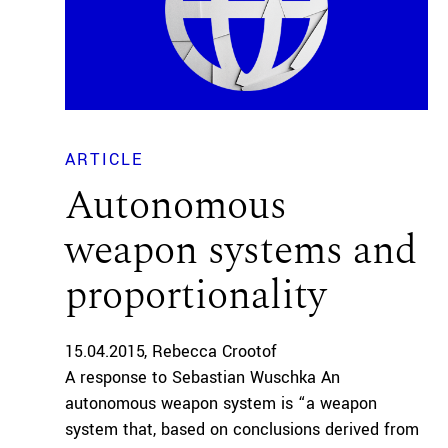
ARTICLE
Autonomous
weapon systems and
proportionality
15.04.2015
Rebecca Crootof
A response to Sebastian Wuschka An
autonomous weapon system is “a weapon
system that, based on conclusions derived from