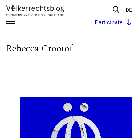
DE
Participate
Rebecca Crootof