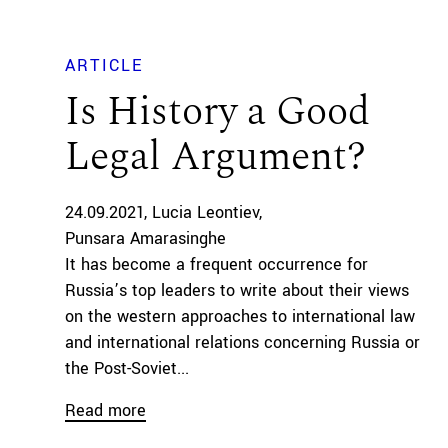
ARTICLE
Is History a Good
Legal Argument?
24.09.2021
Lucia Leontiev
Punsara Amarasinghe
It has become a frequent occurrence for
Russia’s top leaders to write about their views
on the western approaches to international law
and international relations concerning Russia or
the Post-Soviet...
Read more