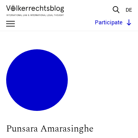
DE
Participate
Punsara Amarasinghe