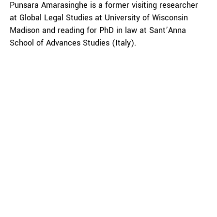
Punsara Amarasinghe is a former visiting researcher
at Global Legal Studies at University of Wisconsin
Madison and reading for PhD in law at Sant’Anna
School of Advances Studies (Italy).