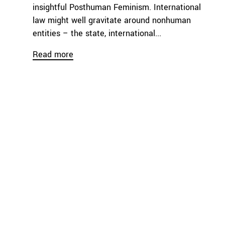
insightful Posthuman Feminism. International
law might well gravitate around nonhuman
entities – the state, international...
Read more