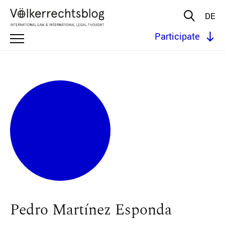
DE
Participate
Pedro Martínez Esponda