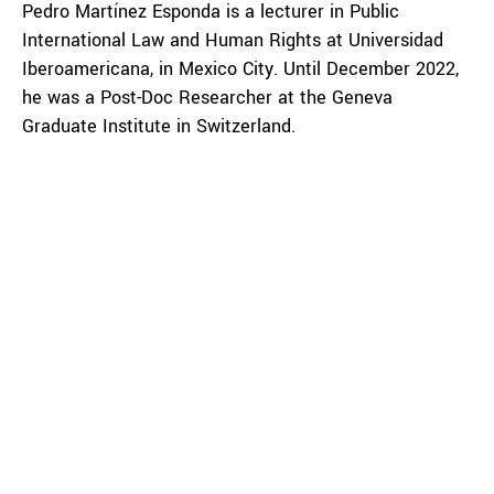
Pedro Martínez Esponda is a lecturer in Public
International Law and Human Rights at Universidad
Iberoamericana, in Mexico City. Until December 2022,
he was a Post-Doc Researcher at the Geneva
Graduate Institute in Switzerland.