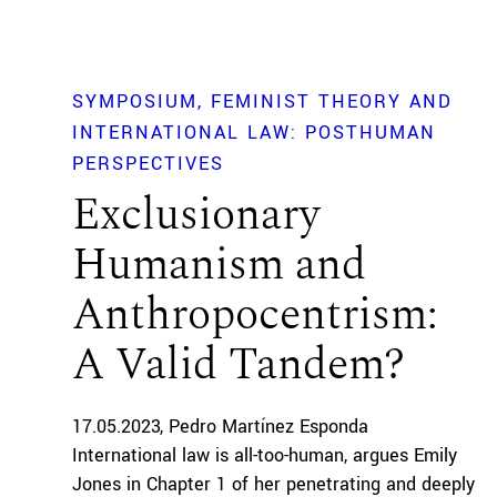
SYMPOSIUM
FEMINIST THEORY AND
INTERNATIONAL LAW: POSTHUMAN
PERSPECTIVES
Exclusionary
Humanism and
Anthropocentrism:
A Valid Tandem?
17.05.2023
Pedro Martínez Esponda
International law is all-too-human, argues Emily
Jones in Chapter 1 of her penetrating and deeply