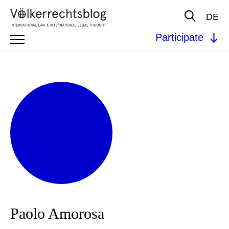
DE
Participate
Paolo Amorosa