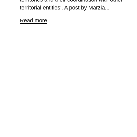
territorial entities’. A post by Marzia...
Read more