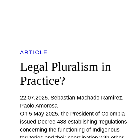
ARTICLE
Legal Pluralism in
Practice?
22.07.2025
Sebastian Machado Ramírez
Paolo Amorosa
On 5 May 2025, the President of Colombia
issued Decree 488 establishing ‘regulations
concerning the functioning of Indigenous
territories and their coordination with other