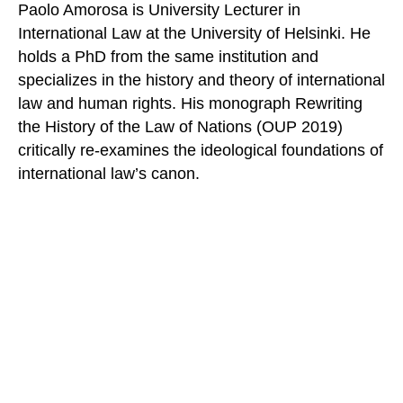
Paolo Amorosa is University Lecturer in
International Law at the University of Helsinki. He
holds a PhD from the same institution and
specializes in the history and theory of international
law and human rights. His monograph Rewriting
the History of the Law of Nations (OUP 2019)
critically re-examines the ideological foundations of
international law’s canon.