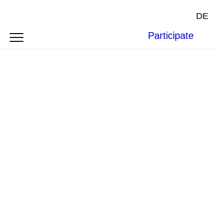
DE
Participate