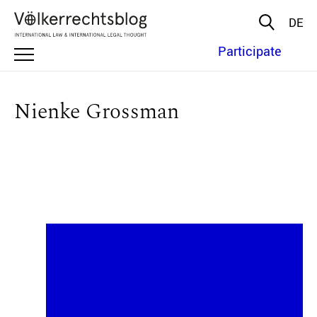
DE
Participate
Nienke Grossman