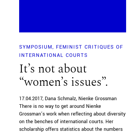
SYMPOSIUM
FEMINIST CRITIQUES OF
INTERNATIONAL COURTS
It’s not about
“women’s issues”.
17.04.2017
Dana Schmalz
Nienke Grossman
There is no way to get around Nienke
Grossman’s work when reflecting about diversity
on the benches of international courts. Her
scholarship offers statistics about the numbers