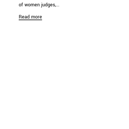
of women judges,...
Read more