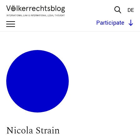
DE
Participate
Nicola Strain