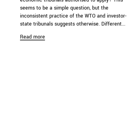
seems to be a simple question, but the
inconsistent practice of the WTO and investor-
state tribunals suggests otherwise. Different...
Read more