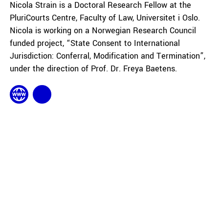
Nicola Strain is a Doctoral Research Fellow at the
PluriCourts Centre, Faculty of Law, Universitet i Oslo.
Nicola is working on a Norwegian Research Council
funded project, “State Consent to International
Jurisdiction: Conferral, Modification and Termination”,
under the direction of Prof. Dr. Freya Baetens.