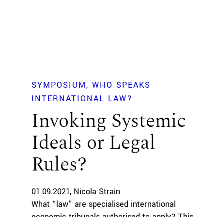
SYMPOSIUM
WHO SPEAKS
INTERNATIONAL LAW?
Invoking Systemic
Ideals or Legal
Rules?
01.09.2021
Nicola Strain
What “law” are specialised international
economic tribunals authorised to apply? This