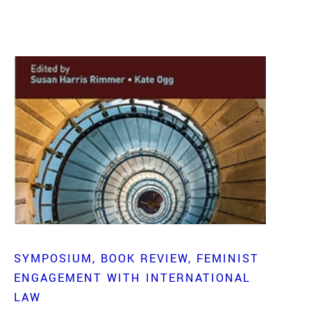
SYMPOSIUM
BOOK REVIEW
FEMINIST
ENGAGEMENT WITH INTERNATIONAL
LAW