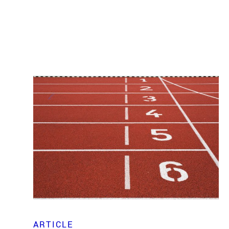
ARTICLE