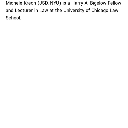
Michele Krech (JSD, NYU) is a Harry A. Bigelow Fellow
and Lecturer in Law at the University of Chicago Law
School.