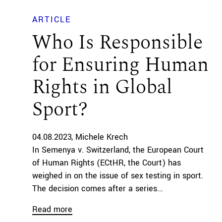
ARTICLE
Who Is Responsible
for Ensuring Human
Rights in Global
Sport?
04.08.2023
Michele Krech
In Semenya v. Switzerland, the European Court
of Human Rights (ECtHR, the Court) has
weighed in on the issue of sex testing in sport.
The decision comes after a series...
Read more