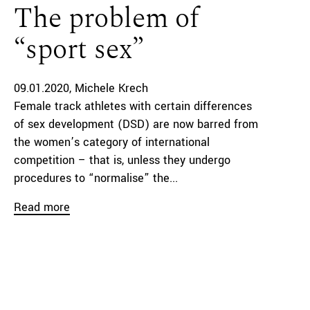
The problem of
“sport sex”
09.01.2020
Michele Krech
Female track athletes with certain differences
of sex development (DSD) are now barred from
the women’s category of international
competition – that is, unless they undergo
procedures to “normalise” the...
Read more