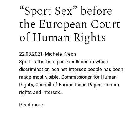
“Sport Sex” before
the European Court
of Human Rights
22.03.2021
Michele Krech
Sport is the field par excellence in which
discrimination against intersex people has been
made most visible. Commissioner for Human
Rights, Council of Europe Issue Paper: Human
rights and intersex...
Read more