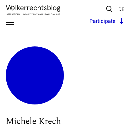
DE
Participate
Michele Krech