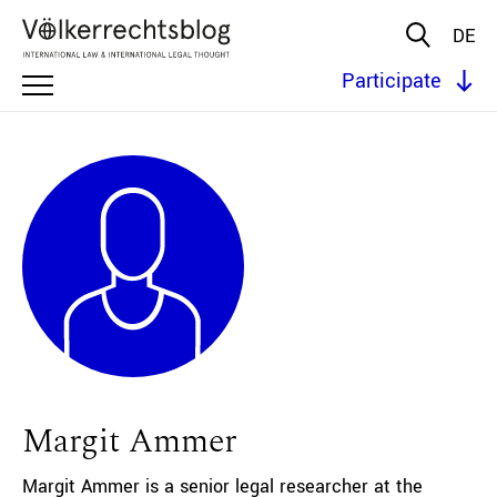
DE
Participate
Margit Ammer
Margit Ammer is a senior legal researcher at the