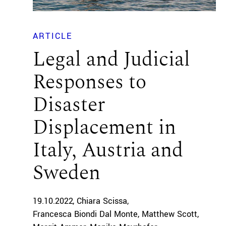
ARTICLE
Legal and Judicial
Responses to
Disaster
Displacement in
Italy, Austria and
Sweden
19.10.2022
Chiara Scissa
Francesca Biondi Dal Monte
Matthew Scott