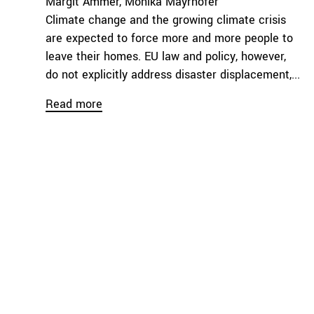
Margit Ammer
Monika Mayrhofer
Climate change and the growing climate crisis
are expected to force more and more people to
leave their homes. EU law and policy, however,
do not explicitly address disaster displacement,...
Read more