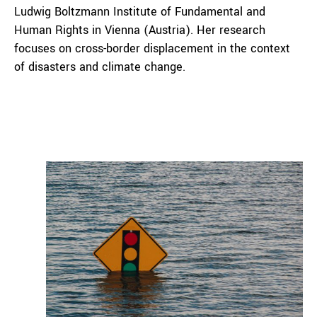
Ludwig Boltzmann Institute of Fundamental and
Human Rights in Vienna (Austria). Her research
focuses on cross-border displacement in the context
of disasters and climate change.