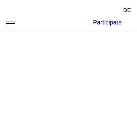
DE
Participate