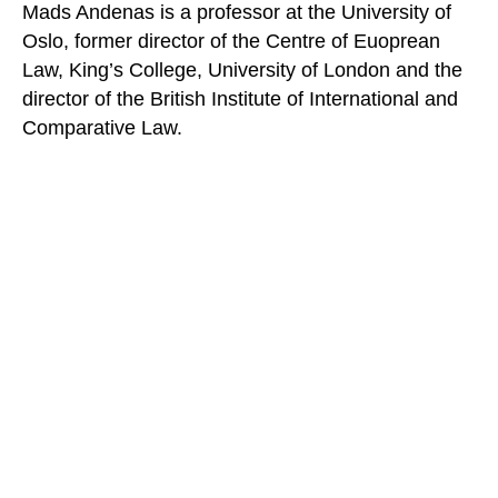
Mads Andenas is a professor at the University of
Oslo, former director of the Centre of Euoprean
Law, King’s College, University of London and the
director of the British Institute of International and
Comparative Law.