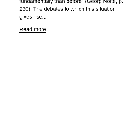
fundamentally than before” (Georg Nolte, p.
230). The debates to which this situation
gives rise...
Read more