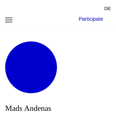
DE
Participate
Mads Andenas