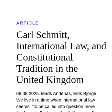
ARTICLE
Carl Schmitt,
International Law, and
Constitutional
Tradition in the
United Kingdom
06.08.2025
Mads Andenas
Eirik Bjorge
We live in a time when international law
seems “to be called into question more