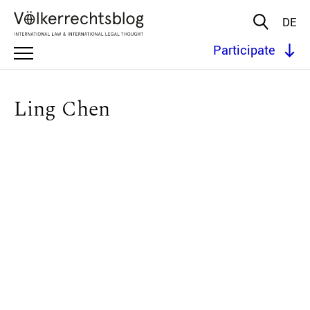
DE
Participate
Ling Chen