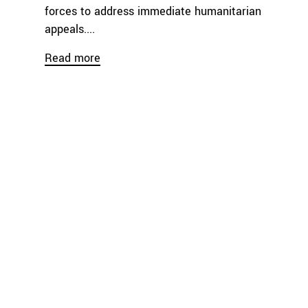
forces to address immediate humanitarian
appeals....
Read more