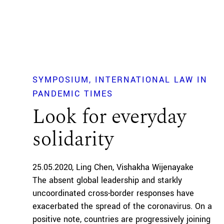
SYMPOSIUM
INTERNATIONAL LAW IN
PANDEMIC TIMES
Look for everyday
solidarity
25.05.2020
Ling Chen
Vishakha Wijenayake
The absent global leadership and starkly
uncoordinated cross-border responses have
exacerbated the spread of the coronavirus. On a
positive note, countries are progressively joining