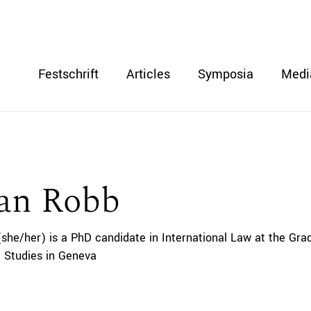
Festschrift
Articles
Symposia
Medi
ian Robb
(she/her) is a PhD candidate in International Law at the Grad
 Studies in Geneva