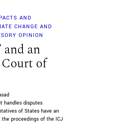
PACTS AND
MATE CHANGE AND
ISORY OPINION
’ and an
 Court of
asad
it handles disputes
tatives of States have an
 the proceedings of the ICJ