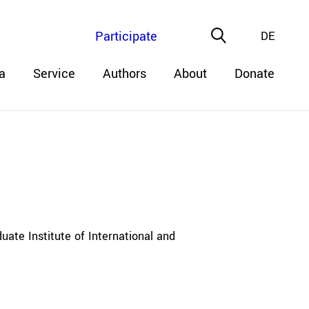
Participate
DE
a
Service
Authors
About
Donate
uate Institute of International and