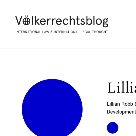
Lill
Lillian Robb 
Development