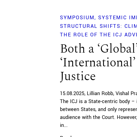
SYMPOSIUM
SYSTEMIC IM
STRUCTURAL SHIFTS: CLI
THE ROLE OF THE ICJ ADV
Both a ‘Global
‘International’
Justice
15.08.2025
Lillian Robb
Vishal Pr
The ICJ is a State-centric body – 
between States, and only represen
audience with the Court. However,
in...