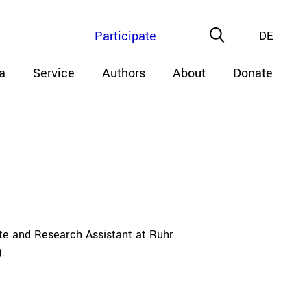
Participate
DE
a
Service
Authors
About
Donate
te and Research Assistant at Ruhr
.