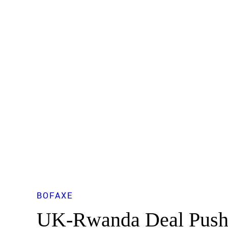
BOFAXE
UK-Rwanda Deal Push