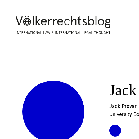
Jack
Jack Provan 
University B