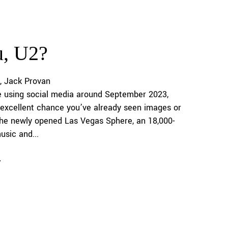
u, U2?
Jack Provan
e using social media around September 2023,
 excellent chance you’ve already seen images or
the newly opened Las Vegas Sphere, an 18,000-
usic and...
e