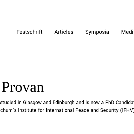
Festschrift
Articles
Symposia
Medi
 Provan
studied in Glasgow and Edinburgh and is now a PhD Candida
ochum’s Institute for International Peace and Security (IFHV)