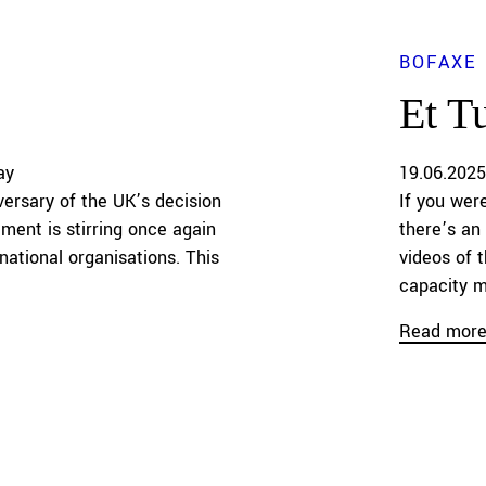
BOFAXE
Et T
ay
19.06.2025
ersary of the UK’s decision
If you wer
ment is stirring once again
there’s an
national organisations. This
videos of 
capacity m
Read mor