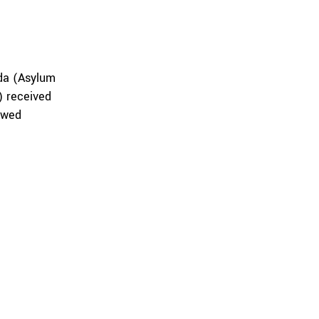
nda (Asylum
) received
owed