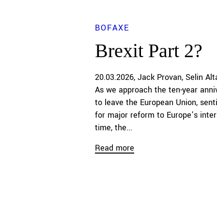
BOFAXE
Brexit Part 2?
20.03.2026
Jack Provan
Selin Alt
As we approach the ten-year anniv
to leave the European Union, senti
for major reform to Europe’s inter
time, the...
Read more