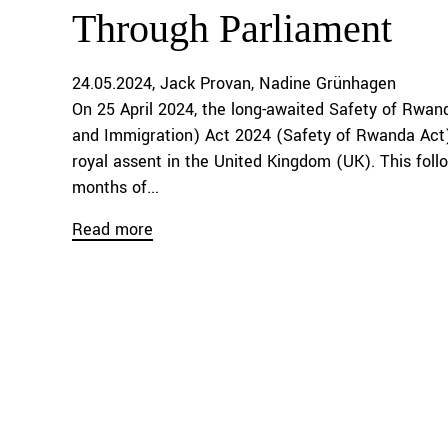
Through Parliament
24.05.2024
Jack Provan
Nadine Grünhagen
On 25 April 2024, the long-awaited Safety of Rwa
and Immigration) Act 2024 (Safety of Rwanda Act
royal assent in the United Kingdom (UK). This foll
months of...
Read more