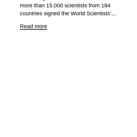
more than 15,000 scientists from 184
countries signed the World Scientists’...
Read more