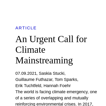
ARTICLE
An Urgent Call for
Climate
Mainstreaming
07.09.2021
Saskia Stucki
Guillaume Futhazar
Tom Sparks
Erik Tuchtfeld
Hannah Foehr
The world is facing climate emergency, one
of a series of overlapping and mutually
reinforcing environmental crises. In 2017,