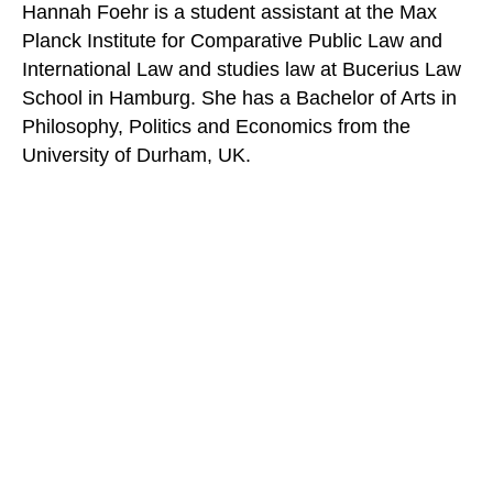
Hannah Foehr is a student assistant at the Max
Planck Institute for Comparative Public Law and
International Law and studies law at Bucerius Law
School in Hamburg. She has a Bachelor of Arts in
Philosophy, Politics and Economics from the
University of Durham, UK.