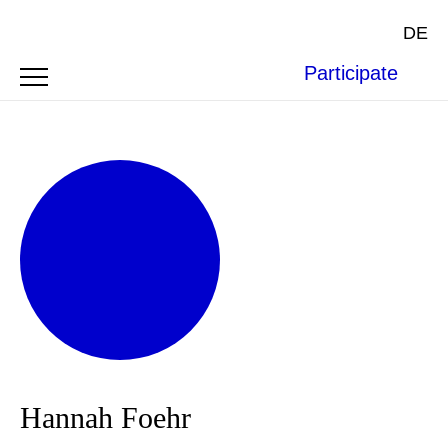
DE
Participate
Hannah Foehr