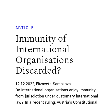
ARTICLE
Immunity of
International
Organisations
Discarded?
12.12.2022
Elizaveta Samoilova
Do international organisations enjoy immunity
from jurisdiction under customary international
law? In a recent ruling, Austria's Constitutional