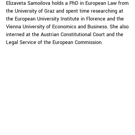
Elizaveta Samoilova holds a PhD in European Law from
the University of Graz and spent time researching at
the European University Institute in Florence and the
Vienna University of Economics and Business. She also
interned at the Austrian Constitutional Court and the
Legal Service of the European Commission.