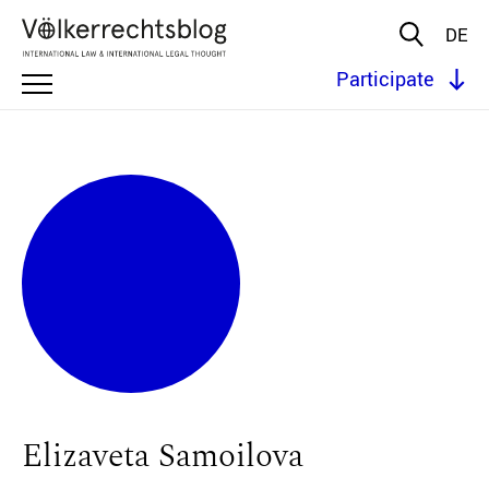
DE
Participate
Elizaveta Samoilova