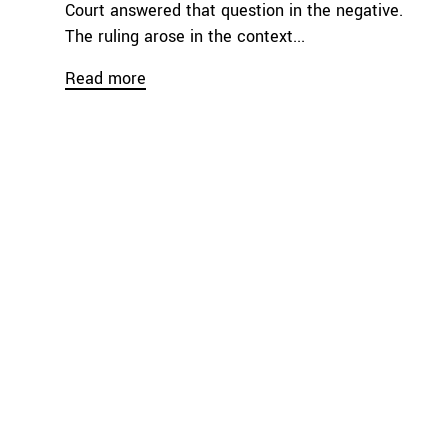
Court answered that question in the negative.
The ruling arose in the context...
Read more