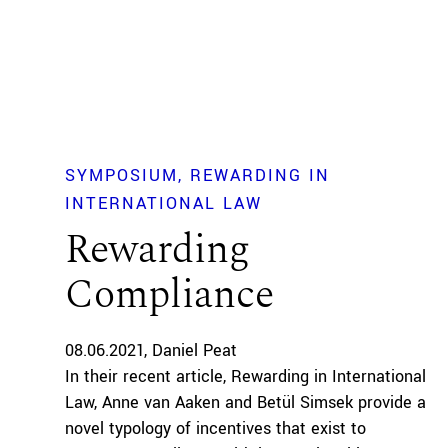
SYMPOSIUM
REWARDING IN
INTERNATIONAL LAW
Rewarding
Compliance
08.06.2021
Daniel Peat
In their recent article, Rewarding in International
Law, Anne van Aaken and Betül Simsek provide a
novel typology of incentives that exist to