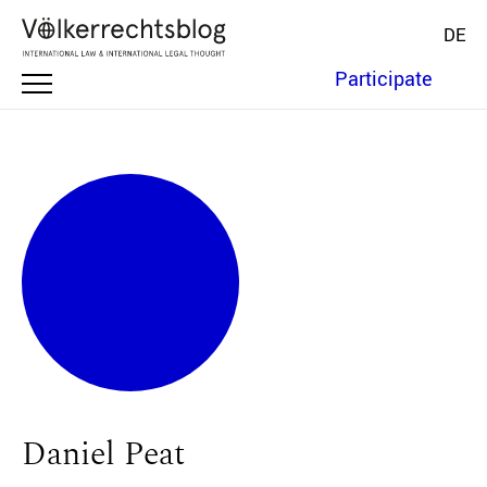
DE
Participate
Daniel Peat