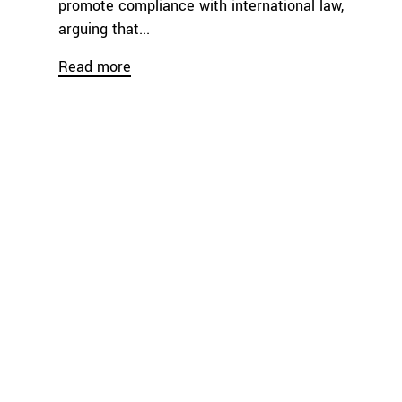
promote compliance with international law,
arguing that...
Read more