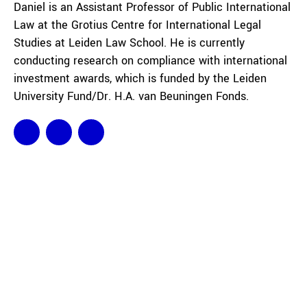
Daniel is an Assistant Professor of Public International
Law at the Grotius Centre for International Legal
Studies at Leiden Law School. He is currently
conducting research on compliance with international
investment awards, which is funded by the Leiden
University Fund/Dr. H.A. van Beuningen Fonds.