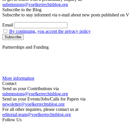
submissions@voelkerrechtsblog.org
Subscribe to the Blog
Subscribe to stay informed via e-mail about new posts published on V
Email
By continuing, you accept the privacy policy
Partnerships and Funding
More information
Contact
Send us your Contributions via
submissions@voelkerrechtsblog.org
Send us your Events/Jobs/Calls for Papers via
newsletter@voelkerrechtsblog.org
For all other inquiries, please contact us at
editorial-team@voelkerrechtsblog.org
Follow Us