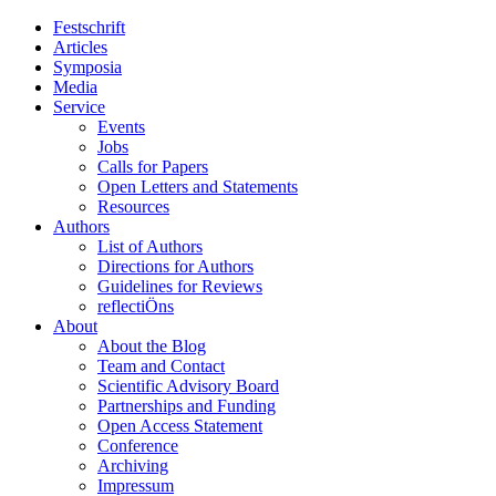
Festschrift
Articles
Symposia
Media
Service
Events
Jobs
Calls for Papers
Open Letters and Statements
Resources
Authors
List of Authors
Directions for Authors
Guidelines for Reviews
reflectiÖns
About
About the Blog
Team and Contact
Scientific Advisory Board
Partnerships and Funding
Open Access Statement
Conference
Archiving
Impressum