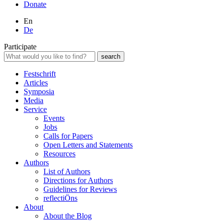
Donate
En
De
Participate
Festschrift
Articles
Symposia
Media
Service
Events
Jobs
Calls for Papers
Open Letters and Statements
Resources
Authors
List of Authors
Directions for Authors
Guidelines for Reviews
reflectiÖns
About
About the Blog