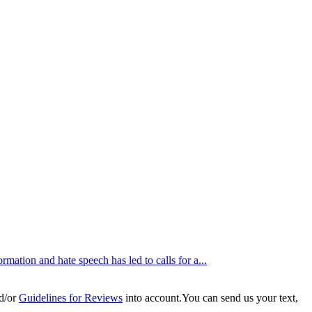
tion and hate speech has led to calls for a...
d/or
Guidelines for Reviews
into account.You can send us your text,