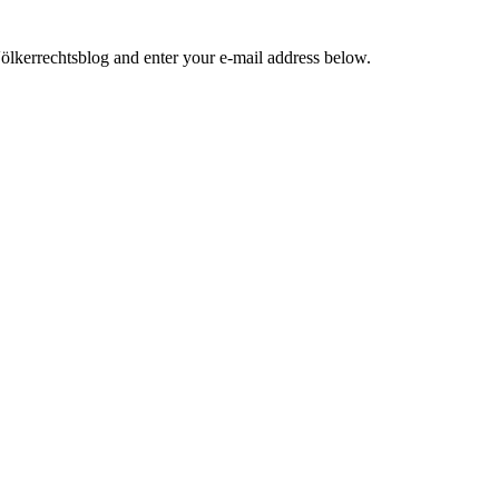
ölkerrechtsblog and enter your e-mail address below.