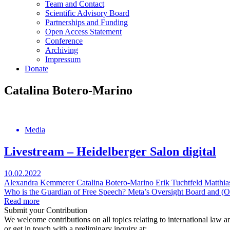
Team and Contact
Scientific Advisory Board
Partnerships and Funding
Open Access Statement
Conference
Archiving
Impressum
Donate
Catalina Botero-Marino
Media
Livestream – Heidelberger Salon digital
10.02.2022
Alexandra Kemmerer
Catalina Botero-Marino
Erik Tuchtfeld
Matthia
Who is the Guardian of Free Speech? Meta’s Oversight Board and (Oth
Read more
Submit your Contribution
We welcome contributions on all topics relating to international law a
or get in touch with a preliminary inquiry at: