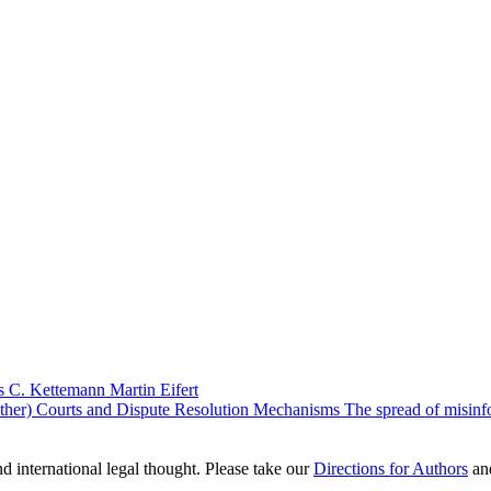
s C. Kettemann
Martin Eifert
er) Courts and Dispute Resolution Mechanisms The spread of misinforma
nd international legal thought. Please take our
Directions for Authors
an