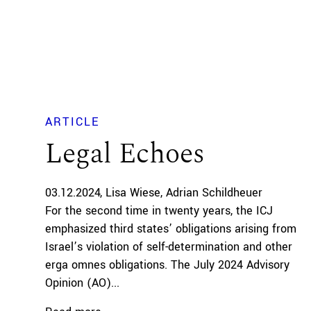
ARTICLE
Legal Echoes
03.12.2024
Lisa Wiese
Adrian Schildheuer
For the second time in twenty years, the ICJ
emphasized third states’ obligations arising from
Israel’s violation of self-determination and other
erga omnes obligations. The July 2024 Advisory
Opinion (AO)...