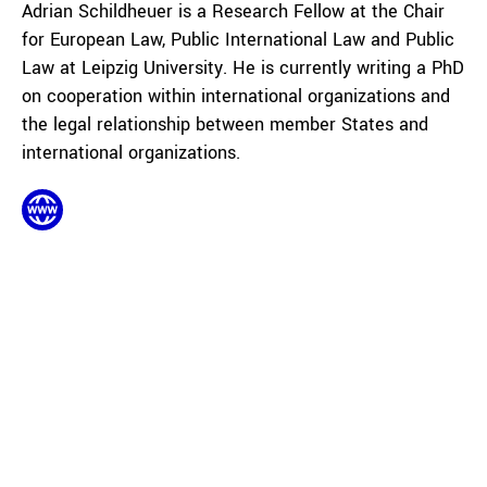
Adrian Schildheuer is a Research Fellow at the Chair
for European Law, Public International Law and Public
Law at Leipzig University. He is currently writing a PhD
on cooperation within international organizations and
the legal relationship between member States and
international organizations.