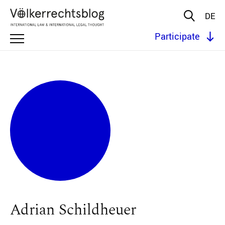
DE
Participate
Adrian Schildheuer