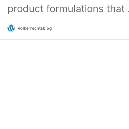
product formulations that
Völkerrechtsblog