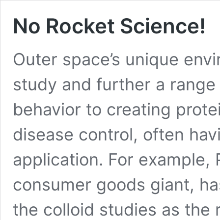
No Rocket Science!
Outer space’s unique envi
study and further a range 
behavior to creating prote
disease control, often h
application. For example,
consumer goods giant, ha
the colloid studies as the